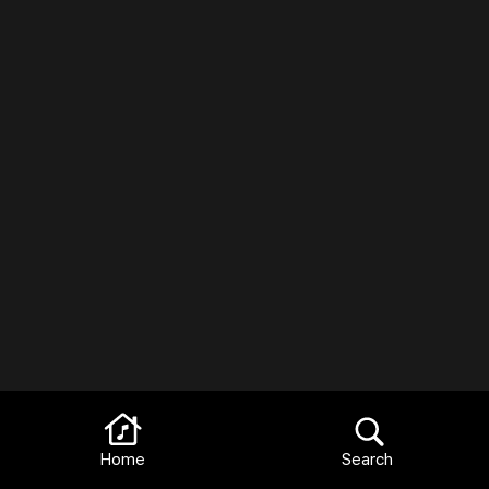
Home
Search